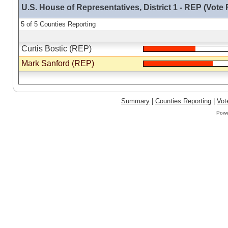
U.S. House of Representatives, District 1 - REP (Vote 
5 of 5 Counties Reporting
Curtis Bostic (REP)
Mark Sanford (REP)
Summary
|
Counties Reporting
|
Vot
Powe