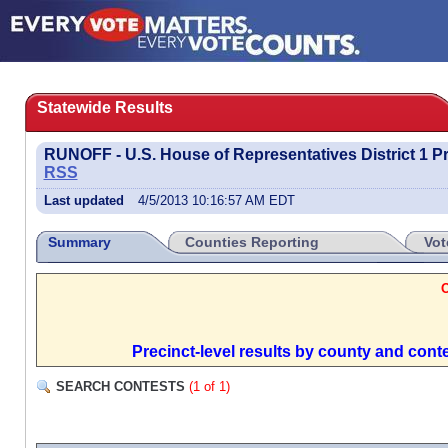
Statewide Results
RUNOFF - U.S. House of Representatives District 1 P
RSS
Last updated
4/5/2013 10:16:57 AM EDT
Summary
Counties Reporting
Vot
Precinct-level results by county and cont
SEARCH CONTESTS
(1 of 1)