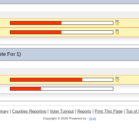
te For 1)
mary
|
Counties Reporting
|
Voter Turnout
|
Reports
|
Print This Page
|
Top of
Copyright ©
2026 Powered by -
Scytl