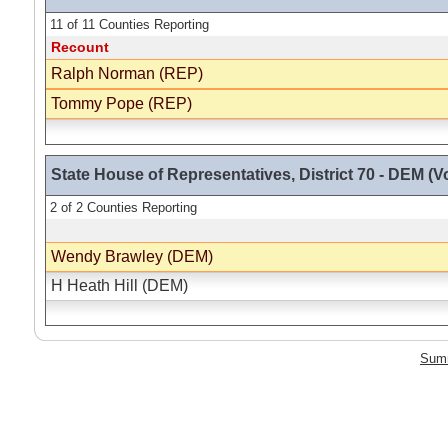
11 of 11 Counties Reporting
Recount
Ralph Norman (REP)
Tommy Pope (REP)
State House of Representatives, District 70 - DEM (Vo
2 of 2 Counties Reporting
Wendy Brawley (DEM)
H Heath Hill (DEM)
Sum