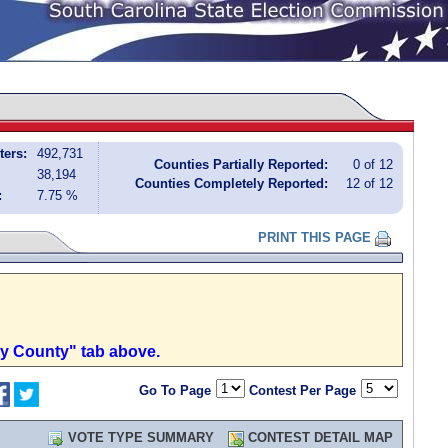
ters:
492,731
Counties Partially Reported:
0 of 12
38,194
Counties Completely Reported:
12 of 12
:
7.75 %
PRINT THIS PAGE
by County" tab above.
Go To Page
Contest Per Page
VOTE TYPE SUMMARY
CONTEST DETAIL MAP