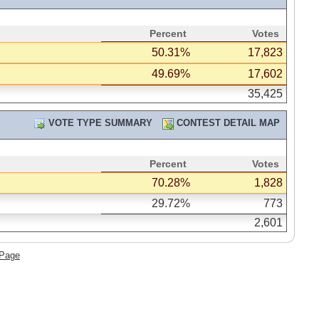
Percent
Votes
50.31%
17,823
49.69%
17,602
35,425
VOTE TYPE SUMMARY
CONTEST DETAIL MAP
Percent
Votes
70.28%
1,828
29.72%
773
2,601
 Page