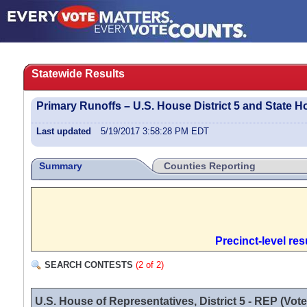
Statewide Results
Primary Runoffs – U.S. House District 5 and State Ho
Last updated
5/19/2017 3:58:28 PM EDT
Summary
Counties Reporting
Precinct-level re
SEARCH CONTESTS
(2 of 2)
U.S. House of Representatives, District 5 - REP (Vote