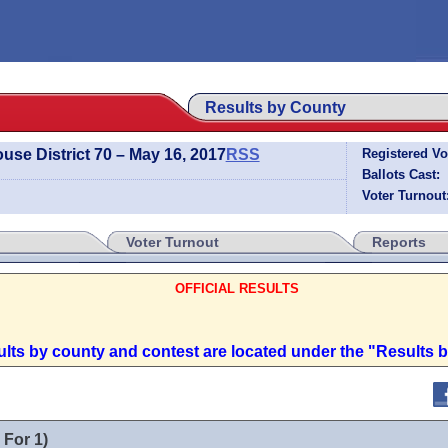
Results by County
use District 70 – May 16, 2017
RSS
Registered Vo
Ballots Cast:
Voter Turnout
Voter Turnout
Reports
OFFICIAL RESULTS
sults by county and contest are located under the "Results 
 For 1)